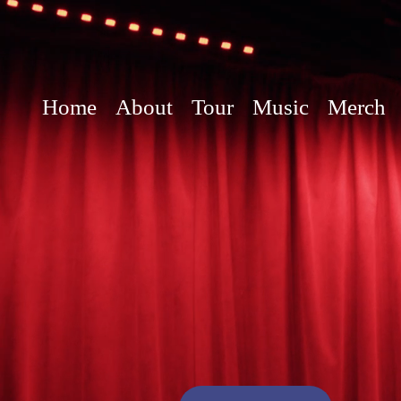
Home
About
Tour
Music
Merch