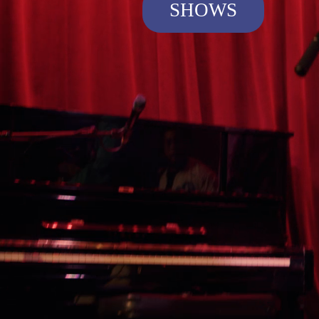
SHOWS