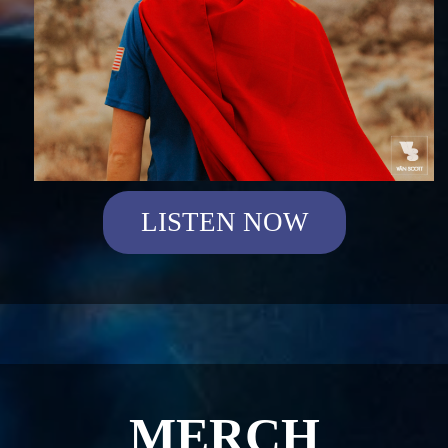
LISTEN NOW
MERCH