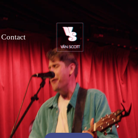
Contact