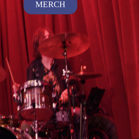
MERCH