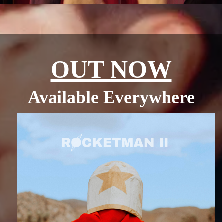
OUT NOW
Available Everywhere