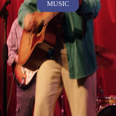
MUSIC