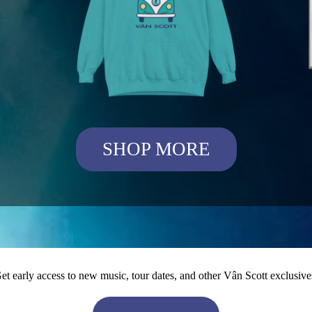
SHOP MORE
et early access to new music, tour dates, and other Vân Scott exclusive