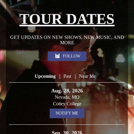
TOUR DATES
GET UPDATES ON NEW SHOWS, NEW MUSIC, AND
MORE
FOLLOW
|
|
Upcoming
Past
Near Me
Aug. 28, 2026
Nevada, MO
Cottey College
NOTIFY ME
Sep. 30, 2026