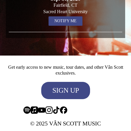
Fairfield, CT
Sacred Heart University
NOTIFY ME
Get early access to new music, tour dates, and other Vân Scott
exclusives.
SIGN UP
© 2025 VÂN SCOTT MUSIC